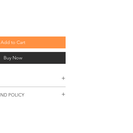
Price
Add to Cart
Buy Now
e visit our custom tooling page or
UND POLICY
t custom tooling form.
please use or reqest your promo code to
 accepted on standard stock items
e date, if returned in origional packaging,
used, showing no signs of damage. There
fee.
duct with manufacturers defect will be
parable product.