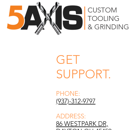
CUSTOM
TOOLING
& GRINDING
GET
SUPPORT.
PHONE:
(937)-312-9797
ADDRESS:
86 WESTPARK DR,