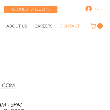
Log In
REQUEST A QUOTE
ABOUT US
CAREERS
CONTACT
G.COM
AM - 5PM