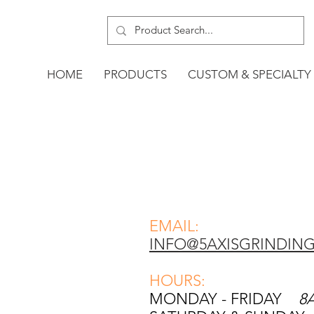
HOME
PRODUCTS
CUSTOM & SPECIALTY
EMAIL:
INFO@5AXISGRINDIN
HOURS:
MONDAY - FRIDAY
8