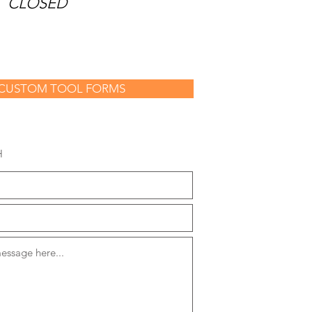
Y
CLOSED
CUSTOM TOOL FORMS
H