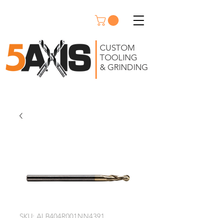
CUSTOM
TOOLING
& GRINDING
SKU: ALB404R001NN4391