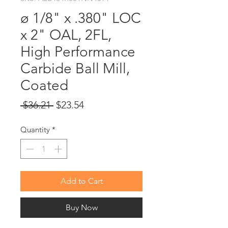
ø 1/8" x .380" LOC
x 2" OAL, 2FL,
High Performance
Carbide Ball Mill,
Coated
Regular
Sale
 $36.21 
$23.54
Price
Price
Quantity
*
Add to Cart
Buy Now