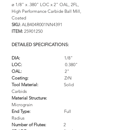
ø 1/8" x .380" LOC x 2" OAL, 2FL,
High Performance Carbide Ball Mill,
Coated
SKU:
ALB404R001NN4391
ITEM:
25901250
DETAILED SPECIFICATIONS:
DIA:
1/8"
LOC:
0.380"
OAL:
2"
Coating:
ZrN
Tool Material:
Solid
Carbids
Material Structure:
Micrograin
End Type:
Full
Radius
Number of Flutes:
2