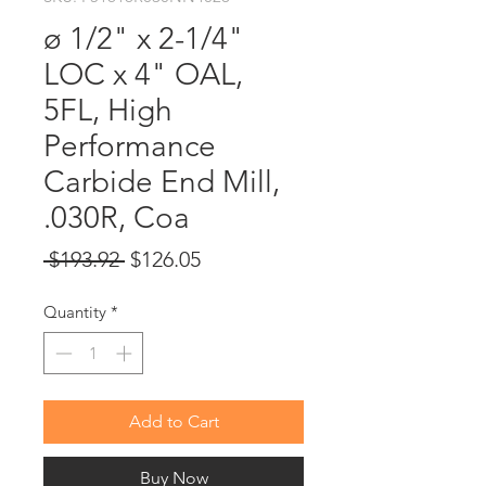
ø 1/2" x 2-1/4"
LOC x 4" OAL,
5FL, High
Performance
Carbide End Mill,
.030R, Coa
Regular
Sale
 $193.92 
$126.05
Price
Price
Quantity
*
Add to Cart
Buy Now