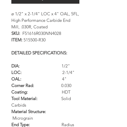
ø 1/2" x 2-1/4" LOC x 4" OAL, 5FL,
High Performance Carbide End
Mill, .030R, Coated
SKU:
F51616R030NN4028
ITEM:
515500-R30
DETAILED SPECIFICATIONS:
DIA:
1/2"
LOC:
2-1/4"
OAL:
4"
Corner Rad:
0.030
Coating:
HDT
Tool Material:
Solid
Carbids
Material Structure:
Micrograin
End Type:
Radius