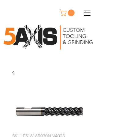
CUSTOM
TOOLING
& GRINDING
SKU: F51616R030NN4028