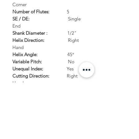
Corner
Number of Flutes:
5
SE / DE:
Single
End
Shank Diameter :
1/2"
Helix Direction:
Right
Hand
Helix Angle:
45°
Variable Pitch:
No
Unequal Index:
Yes
Cutting Direction:
Right
Hand
Center Cutting:
Yes
PRODUCT INFO
For Custom tooling, please visit our custom
RETURN AND REFUND POLICY
tooling page or download and fill out out
custom tooling form.
For Distributer orders, please use or reqest
STOCK RETURNS: Returns accepted on