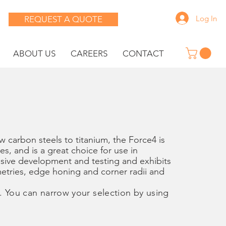
Log In
REQUEST A QUOTE
ABOUT US
CAREERS
CONTACT
 carbon steels to titanium, the Force4 is
ses, and is a great choice for use in
sive development and testing and exhibits
metries, edge honing and corner radii and
. You can narrow your selection by using