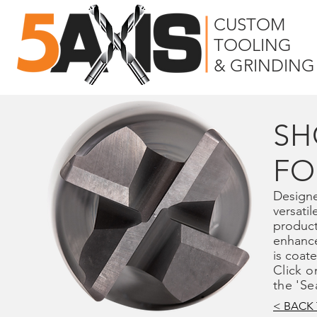
CUSTOM
TOOLING
& GRINDING
SH
FO
Designe
versatil
product
enhance
is coat
Click o
the 'Se
< BACK