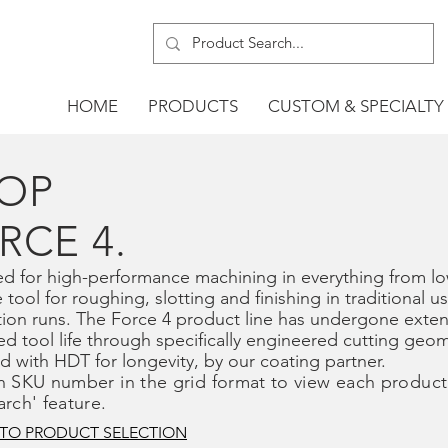
HOME
PRODUCTS
CUSTOM & SPECIALTY
OP
RCE 4.
d for high-performance machining in everything from low
e tool for roughing, slotting and finishing in traditional u
ion runs. The Force 4 product line has undergone exten
d tool life through specifically engineered cutting geo
ed with HDT for longevity, by our coating partner.
n SKU number in the grid format to view each product
arch' feature.
 TO PRODUCT SELECTION