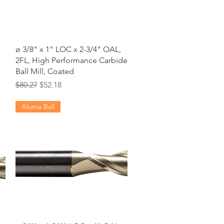
Quick View
ø 3/8" x 1" LOC x 2-3/4" OAL,
2FL, High Performance Carbide
Ball Mill, Coated
Regular Price
Sale Price
$80.27
$52.18
Aluma Ball