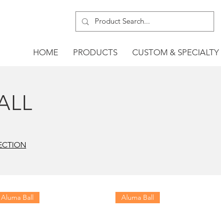
HOME
PRODUCTS
CUSTOM & SPECIALTY
ALL
ECTION
Aluma Ball
Aluma Ball