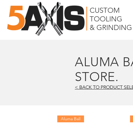
CUSTOM
TOOLING
& GRINDING
ALUMA B
STORE.
< BACK TO PRODUCT SEL
Aluma Ball