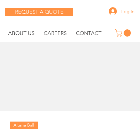
Log In
REQUEST A QUOTE
ABOUT US
CAREERS
CONTACT
Aluma Ball