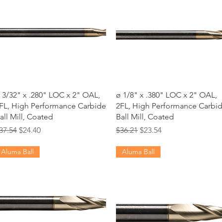
Quick View
Quick View
 3/32" x .280" LOC x 2" OAL,
ø 1/8" x .380" LOC x 2" OAL,
FL, High Performance Carbide
2FL, High Performance Carbi
all Mill, Coated
Ball Mill, Coated
egular Price
Sale Price
Regular Price
Sale Price
37.54
$24.40
$36.21
$23.54
Aluma Ball
Aluma Ball