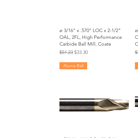
Quick View
ø 3/16" x .570" LOC x 2-1/2"
ø
OAL, 2FL, High Performance
O
Carbide Ball Mill, Coate
C
Regular Price
Sale Price
R
$51.23
$33.30
$
Aluma Ball