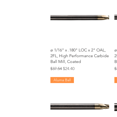
Quick View
ø 1/16" x .180" LOC x 2" OAL,
ø
2FL, High Performance Carbide
2
Ball Mill, Coated
B
Regular Price
Sale Price
R
$37.54
$24.40
$
Aluma Ball