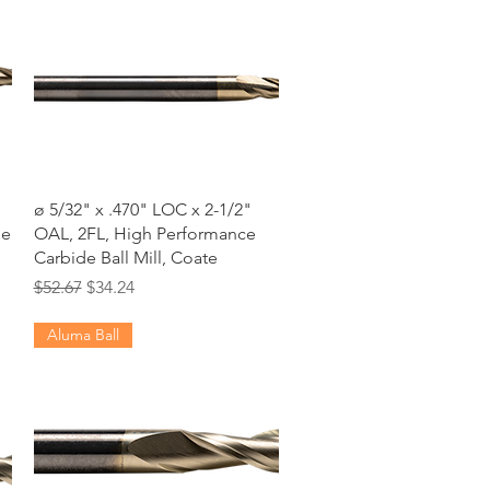
Quick View
ø 5/32" x .470" LOC x 2-1/2"
de
OAL, 2FL, High Performance
Carbide Ball Mill, Coate
Regular Price
Sale Price
$52.67
$34.24
Aluma Ball