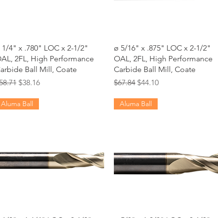
Quick View
Quick View
 1/4" x .780" LOC x 2-1/2"
ø 5/16" x .875" LOC x 2-1/2"
AL, 2FL, High Performance
OAL, 2FL, High Performance
arbide Ball Mill, Coate
Carbide Ball Mill, Coate
egular Price
Sale Price
Regular Price
Sale Price
58.71
$38.16
$67.84
$44.10
Aluma Ball
Aluma Ball