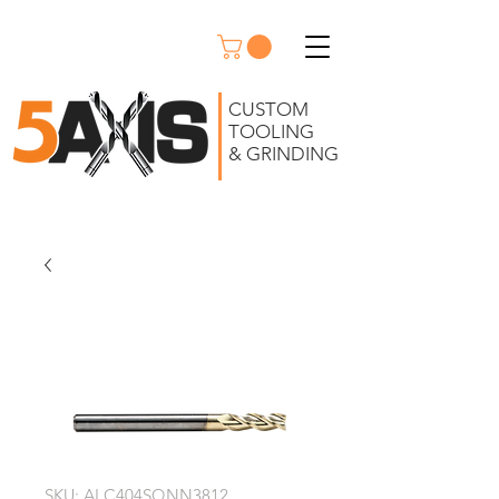
CUSTOM
TOOLING
& GRINDING
SKU: ALC404SQNN3812