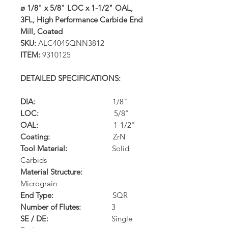
ø 1/8" x 5/8" LOC x 1-1/2" OAL,
3FL, High Performance Carbide End
Mill, Coated
SKU:
ALC404SQNN3812
ITEM:
9310125
DETAILED SPECIFICATIONS:
DIA:
1/8"
LOC:
5/8"
OAL:
1-1/2"
Coating:
ZrN
Tool Material:
Solid
Carbids
Material Structure:
Micrograin
End Type:
SQR
Number of Flutes:
3
SE / DE:
Single