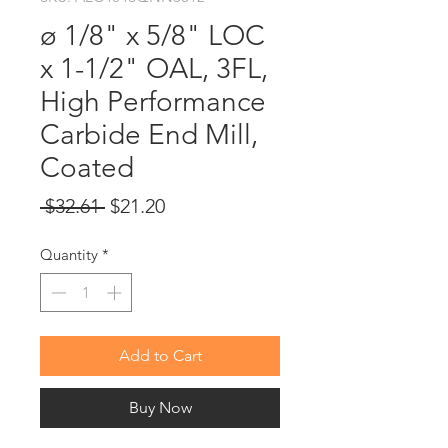
ø 1/8" x 5/8" LOC
x 1-1/2" OAL, 3FL,
High Performance
Carbide End Mill,
Coated
Regular
Sale
 $32.61 
$21.20
Price
Price
Quantity
*
Add to Cart
Buy Now