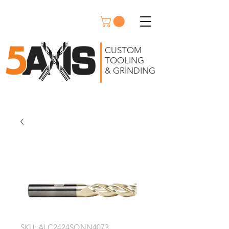
CUSTOM
TOOLING
& GRINDING
SKU: ALC2424SQNN4073