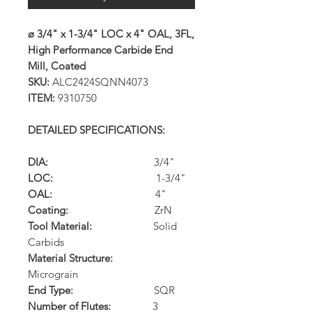
ø 3/4" x 1-3/4" LOC x 4" OAL, 3FL,
High Performance Carbide End
Mill, Coated
SKU:
ALC2424SQNN4073
ITEM:
9310750
DETAILED SPECIFICATIONS:
DIA:
3/4"
LOC:
1-3/4"
OAL:
4"
Coating:
ZrN
Tool Material:
Solid
Carbids
Material Structure:
Micrograin
End Type:
SQR
Number of Flutes:
3