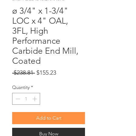
ø 3/4" x 1-3/4"
LOC x 4" OAL,
3FL, High
Performance
Carbide End Mill,
Coated
Regular
Sale
 $238.81 
$155.23
Price
Price
Quantity
*
Add to Cart
Buy Now