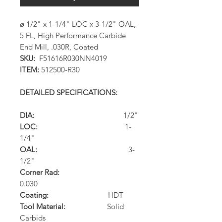
ø 1/2" x 1-1/4" LOC x 3-1/2" OAL,
5 FL, High Performance Carbide
End Mill, .030R, Coated
SKU:
F51616R030NN4019
ITEM:
512500-R30
DETAILED SPECIFICATIONS:
DIA:
1/2"
LOC:
1-
1/4"
OAL:
3-
1/2"
Corner Rad:
0.030
Coating:
HDT
Tool Material:
Solid
Carbids