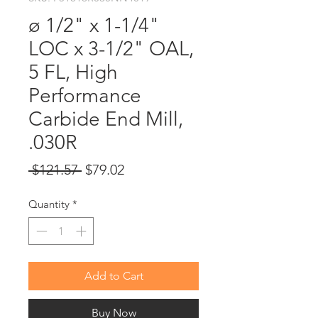
ø 1/2" x 1-1/4"
LOC x 3-1/2" OAL,
5 FL, High
Performance
Carbide End Mill,
.030R
Regular
Sale
 $121.57 
$79.02
Price
Price
Quantity
*
Add to Cart
Buy Now