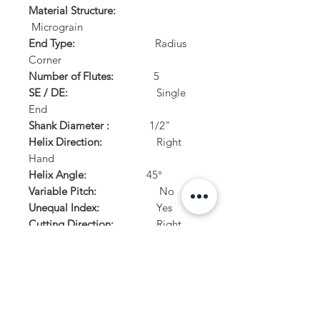
Material Structure:
Micrograin
End Type:
Radius
Corner
Number of Flutes:
5
SE / DE:
Single
End
Shank Diameter :
1/2"
Helix Direction:
Right
Hand
Helix Angle:
45°
Variable Pitch:
No
Unequal Index:
Yes
Cutting Direction:
Right
Hand
Center Cutting:
Yes
PRODUCT INFO