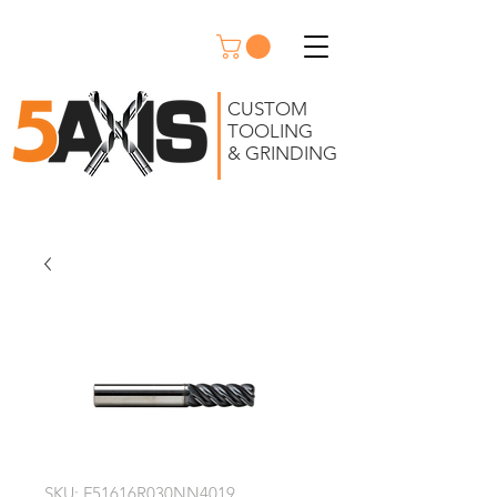
CUSTOM
TOOLING
& GRINDING
SKU: F51616R030NN4019